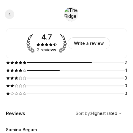
4.7
Write a review
3 reviews
2
1
0
0
0
,
Highest rated
Sort
Reviews
Sort by
:
Highest rated
Samina Begum