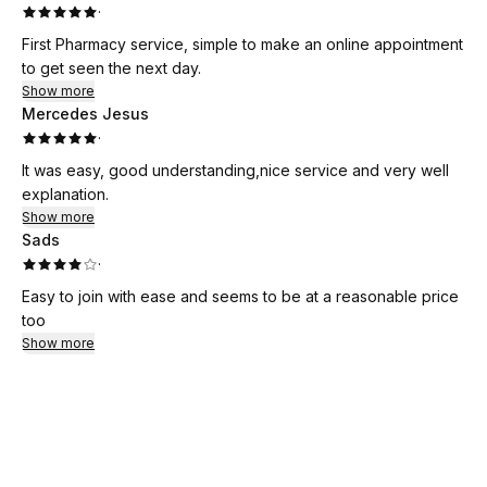
·
First Pharmacy service, simple to make an online appointment
to get seen the next day.
Show more
Mercedes Jesus
·
It was easy, good understanding,nice service and very well
explanation.
Show more
Sads
·
Easy to join with ease and seems to be at a reasonable price
too
Show more